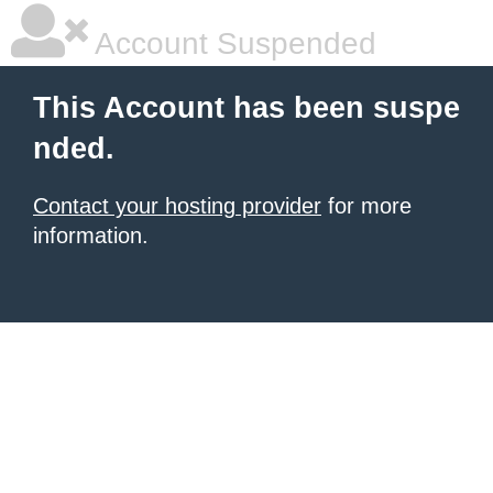
Account Suspended
This Account has been suspe
nded.
Contact your hosting provider
for more
information.