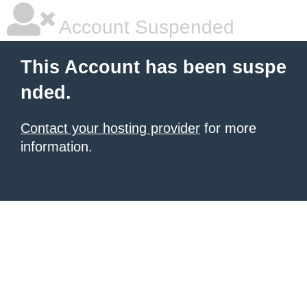
Account Suspended
This Account has been suspe
nded.
Contact your hosting provider
for more
information.